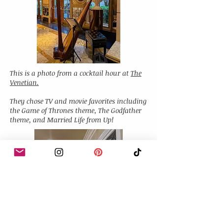
This is a photo from a cocktail hour at
The
Venetian.
They chose TV and movie favorites including
the Game of Thrones theme, The Godfather
theme, and Married Life from Up!