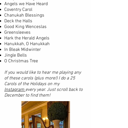
Angels we Have Heard
Coventry Carol
Chanukah Blessings
Deck the Halls
Good King Wenceslas
Greensleeves
Hark the Herald Angels
Hanukkah, O Hanukkah
In Bleak Midwinter
Jingle Bells
O Christmas Tree
If you would like to hear me playing any
of these carols (plus more!) I do a 25
Carols of the Holidays on my
Instagram
every year. Just scroll back to
December to find them!