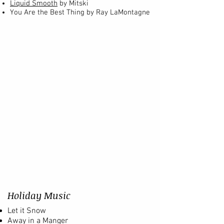
Liquid Smooth
by Mitski
You Are the Best Thing by Ray LaMontagne
Holiday Music
Let it Snow
Away in a Manger