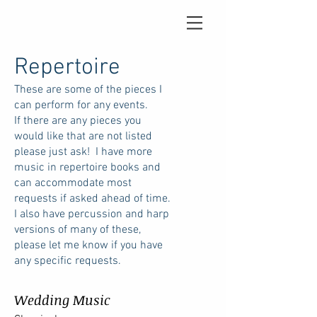
Repertoire
These are some of the pieces I
can perform for any events.
If there are any pieces you
would like that are not listed
please just ask! I have more
music in repertoire books and
can accommodate most
requests if asked ahead of time.
I also have percussion and harp
versions of many of these,
please let me know if you have
any specific requests.
Wedding Music